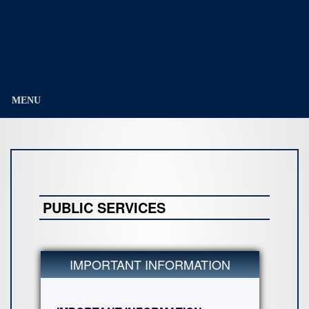
Education
Division)
MENU
PUBLIC SERVICES
IMPORTANT INFORMATION