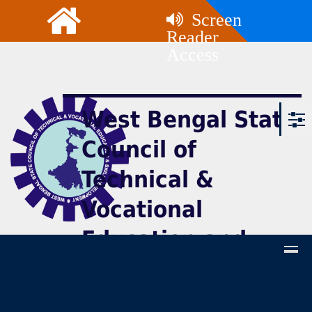
Screen
Reader
Access
West Bengal State
Council of
Technical &
Vocational
Education and
Skill Development
(Technical