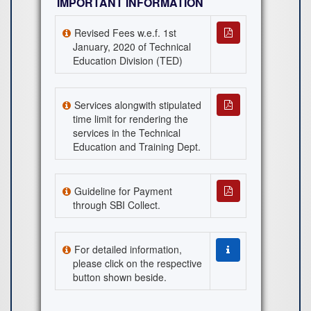
IMPORTANT INFORMATION
Revised Fees w.e.f. 1st
January, 2020 of Technical
Education Division (TED)
Services alongwith stipulated
time limit for rendering the
services in the Technical
Education and Training Dept.
Guideline for Payment
through SBI Collect.
For detailed information,
please click on the respective
button shown beside.