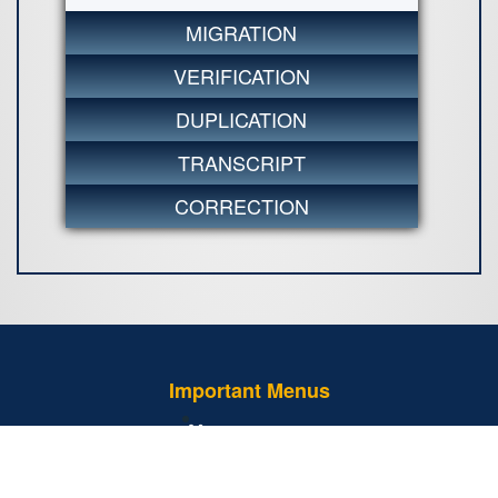
MIGRATION
VERIFICATION
DUPLICATION
TRANSCRIPT
CORRECTION
Important Menus
Tender Notice
Examination Regulations - 2013 (Amended)